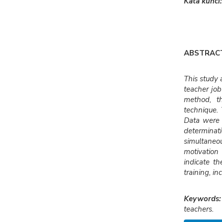
Kata kunci:
ABSTRAC
This study 
teacher jo
method, t
technique. 
Data were a
determinat
simultaneou
motivation
indicate t
training, i
Keywords:
teachers.