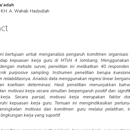
e
Sa’adah
nt
s KH. A. Wahab Hasbullah
act
 ini bertujuan untuk menganalisis pengaruh komitmen organisasi
hadap kepuasan kerja guru di MTsN 4 Jombang. Menggunakan
f dengan metode survei, penelitian ini melibatkan 40 responden
knik purposive sampling. Instrumen penelitian berupa kuesione
an reliabilitasnya. Analisis data menggunakan regresi linear bergan
dan koefisien determinasi. Hasil penelitian menunjukkan ba
dan motivasi kerja secara simultan berpengaruh positif dan signif
kerja. Secara parsial, motivasi kerja merupakan faktor d
uhi kepuasan kerja guru. Temuan ini mengindikasikan perlun
ningkatan motivasi dan komitmen guru melalui pelatihan, ins
lingkungan kerja yang suportif.