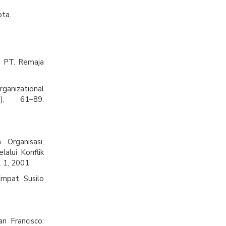
pta.
. PT. Remaja
rganizational
), 61–89.
Organisasi,
alui Konflik
. 1, 2001
Empat. Susilo
.
an Francisco: