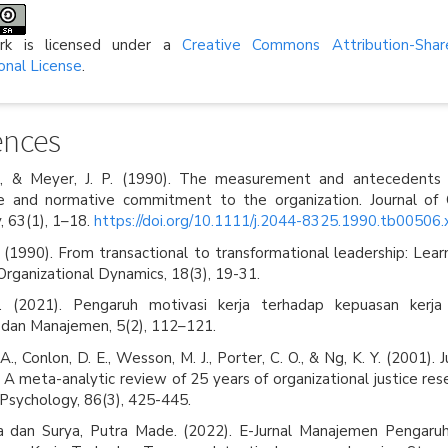
rk is licensed under a
Creative Commons Attribution-Shar
onal License
.
ences
J., & Meyer, J. P. (1990). The measurement and antecedents o
e and normative commitment to the organization. Journal of 
, 63(1), 1–18.
https://doi.org/10.1111/j.2044-8325.1990.tb00506.
 (1990). From transactional to transformational leadership: Lear
 Organizational Dynamics, 18(3), 19-31.
. (2021). Pengaruh motivasi kerja terhadap kepuasan kerja 
 dan Manajemen, 5(2), 112–121.
 A., Conlon, D. E., Wesson, M. J., Porter, C. O., & Ng, K. Y. (2001). 
 A meta-analytic review of 25 years of organizational justice rese
 Psychology, 86(3), 425-445.
sa dan Surya, Putra Made. (2022). E-Jurnal Manajemen Pengaruh