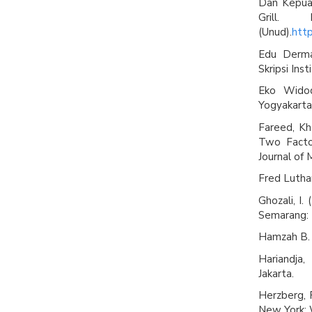
Dan Kepua
Grill.
(Unud).
http
Edu Derma
Skripsi Ins
Eko Widod
Yogyakarta
Fareed, Kha
Two Facto
Journal of 
Fred Lutha
Ghozali, I.
Semarang: 
Hamzah B. 
Hariandja
Jakarta.
Herzberg, 
New York: 