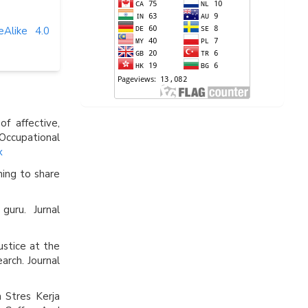
eAlike 4.0
f affective,
Occupational
x
ning to share
guru. Jurnal
Justice at the
arch. Journal
 Stres Kerja