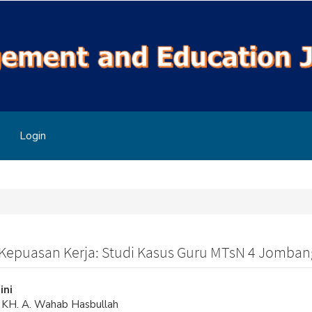
Login
Kepuasan Kerja: Studi Kasus Guru MTsN 4 Jomban
ini
s KH. A. Wahab Hasbullah