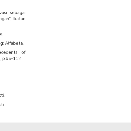
vasi sebagai
ngah”, Ikatan
a.
g: Alfabeta.
ecedents of
, p.95-112
ti.
ti.