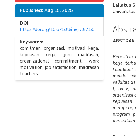
Sidebar
Articl
Lailatus 
Published:
Aug 15, 2025
Conte
Universita
DOI:
Abstr
https://doi.org/10.67538/mej.v3i2.50
ABSTRAK
Keywords:
komitmen organisasi, motivasi kerja,
kepuasan kerja, guru madrasah,
Penelitian
organizational commitment, work
kerja ter
motivation, job satisfaction, madrasah
kuantitati
teachers
melalui te
validitas d
t, uji F, 
organisasi 
kepuasan 
mempengar
program pe
penciptaan 