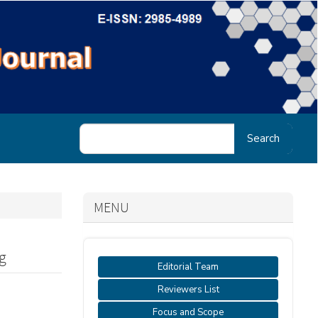
Search
MENU
g
Editorial Team
Reviewers List
Focus and Scope