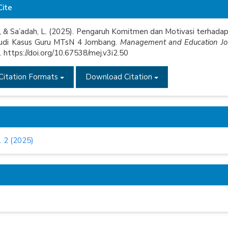
e
Cite
s
V., & Sa’adah, L. (2025). Pengaruh Komitmen dan Motivasi terhad
tudi Kasus Guru MTsN 4 Jombang.
Management and Education Jo
 https://doi.org/10.67538/mej.v3i2.50
Citation Formats
Download Citation
. 2 (2025)