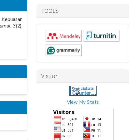
TOOLS
ap Kepuasan
urnal
,
3
(2),
Visitor
View My Stats