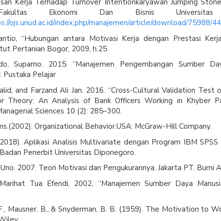
san Kerja Terhadap Turnover Intentionkaryawan Jumping Ston
 Fakultas Ekonomi Dan Bisnis Universitas
s://ojs.unud.ac.id/index.php/manajemen/article/download/75988/4
ntio, “Hubungan antara Motivasi Kerja dengan Prestasi Kerj
titut Pertanian Bogor, 2009, h.25
o, Suparno. 2015. ”Manajemen Pengembangan Sumber Day
: Pustaka Pelajar
lid, and Farzand Ali Jan. 2016. “Cross-Cultural Validation Test 
r Theory: An Analysis of Bank Officers Working in Khyber P
Managerial Sciences 10 (2): 285–300.
ns.(2002). Organizational Behavior.USA: McGraw-Hill Company.
 (2018). Aplikasi Analisis Multivariate dengan Program IBM SPSS 
Badan Penerbit Universitas Diponegoro.
Uno. 2007. Teori Motivasi dan Pengukurannya. Jakarta PT. Bumi A
, Marihat Tua Efendi, 2002, “Manajemen Sumber Daya Manusia
F., Mausner, B., & Snyderman, B. B. (1959). The Motivation to Wo
Wiley.