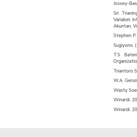
Jossey-Bas
Sri Trian
Variabel I
Akuntan, Vo
Stephen P. 
Sugiyono. (
T.S Batem
Organizati
Triantoro 
W.A. Gerung
Wasty Soem
Winardi. 20
Winardi. 20