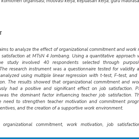
komitmen organisasi, motivasi kerja, kepuasan kerja, guru madrasa
T
aims to analyze the effect of organizational commitment and work 
b satisfaction at MTsN 4 Jombang. Using a quantitative approach 
he study involved 40 respondents selected through purposi
The research instrument was a questionnaire tested for validity and
nalyzed using multiple linear regression with t-test, F-test, and c
ion. The results showed that organizational commitment and wor
sly had a positive and significant effect on job satisfaction. Pa
 was the dominant factor influencing teacher job satisfaction. T
he need to strengthen teacher motivation and commitment prog
ncentives, and the creation of a supportive work environment.
organizational commitment, work motivation, job satisfacti