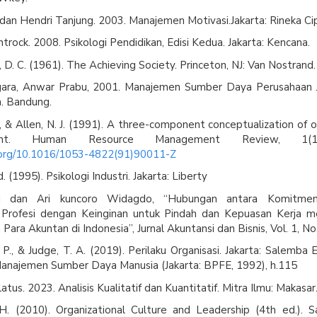
 dan Hendri Tanjung. 2003. Manajemen Motivasi.Jakarta: Rineka Ci
trock. 2008. Psikologi Pendidikan, Edisi Kedua. Jakarta: Kencana.
 D. C. (1961). The Achieving Society. Princeton, NJ: Van Nostrand.
ara, Anwar Prabu, 2001. Manajemen Sumber Daya Perusahaan 
. Bandung.
., & Allen, N. J. (1991). A three-component conceptualization of o
ent. Human Resource Management Review, 1(1
i.org/10.1016/1053-4822(91)90011-Z
. (1995). Psikologi Industri. Jakarta: Liberty
 dan Ari kuncoro Widagdo, “Hubungan antara Komitmen 
rofesi dengan Keinginan untuk Pindah dan Kepuasan Kerja mel
Para Akuntan di Indonesia”, Jurnal Akuntansi dan Bisnis, Vol. 1, No
 P., & Judge, T. A. (2019). Perilaku Organisasi. Jakarta: Salemba 
anajemen Sumber Daya Manusia (Jakarta: BPFE, 1992), h.115
latus. 2023. Analisis Kualitatif dan Kuantitatif. Mitra Ilmu: Makasar
 H. (2010). Organizational Culture and Leadership (4th ed.). S