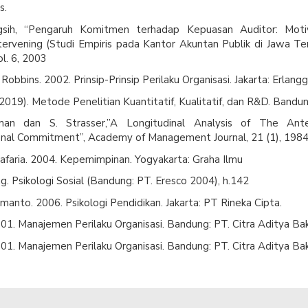
s.
ingsih, “Pengaruh Komitmen terhadap Kepuasan Auditor: Moti
ntervening (Studi Empiris pada Kantor Akuntan Publik di Jawa Te
l. 6, 2003
Robbins. 2002. Prinsip-Prinsip Perilaku Organisasi. Jakarta: Erlangg
2019). Metode Penelitian Kuantitatif, Kualitatif, dan R&D. Bandun
an dan S. Strasser,”A Longitudinal Analysis of The Ant
onal Commitment”, Academy of Management Journal, 21 (1), 1984
Safaria. 2004. Kepemimpinan. Yogyakarta: Graha Ilmu
. Psikologi Sosial (Bandung: PT. Eresco 2004), h.142
anto. 2006. Psikologi Pendidikan. Jakarta: PT Rineka Cipta.
01. Manajemen Perilaku Organisasi. Bandung: PT. Citra Aditya Bak
01. Manajemen Perilaku Organisasi. Bandung: PT. Citra Aditya Bak