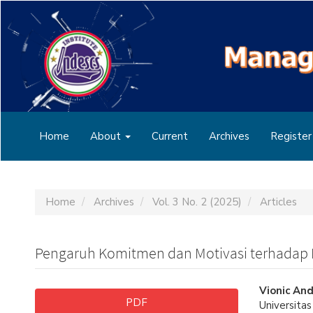
Main
Navigation
Main
Content
Sidebar
Home
About
Current
Archives
Register
Home
Archives
Vol. 3 No. 2 (2025)
Articles
Pengaruh Komitmen dan Motivasi terhadap 
Article
Main
Vionic And
PDF
Universita