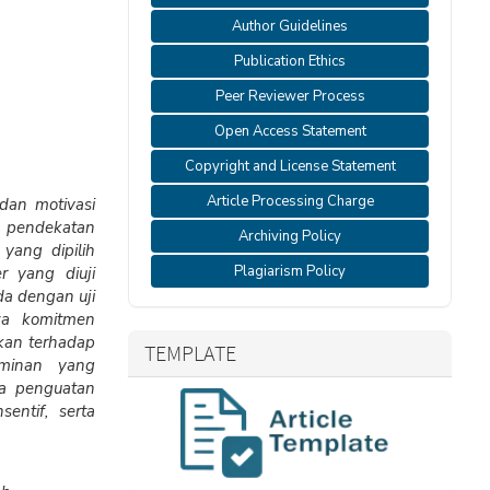
Author Guidelines
Publication Ethics
Peer Reviewer Process
Open Access Statement
Copyright and License Statement
Article Processing Charge
 dan motivasi
 pendekatan
Archiving Policy
 yang dipilih
Plagiarism Policy
r yang diuji
da dengan uji
hwa komitmen
ikan terhadap
TEMPLATE
ominan yang
ya penguatan
entif, serta