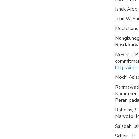
Ishak Arep
John W. San
McClelland,
Mangkuneg
Rosdakarya
Meyer, J. P
commitm
https://do
Moch. As’ad
Rahmawati
Komitmen P
Peran pada 
Robbins, S.
Maryoto. M
Sa’adah, lai
Schein, E.