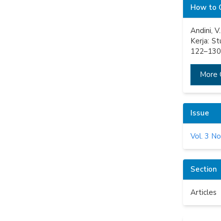
Articl
How to 
Detail
Andini, 
Kerja: S
122–130.
More 
Issue
Vol. 3 No
Section
Articles