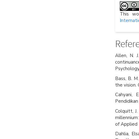
This wo
Internati
Refer
Allen, N. 
continuanc
Psychology
Bass, B. M.
the vision.
Cahyani, E
Pendidikan
Colquitt, J.
millennium:
of Applied
Dahlia, El