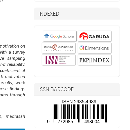
h.
INDEXED
motivation on
with a survey
ve sampling
 reliability.
oefficient of
k motivation
rtially, work
ISSN BARCODE
hese findings
rams through
on, madrasah