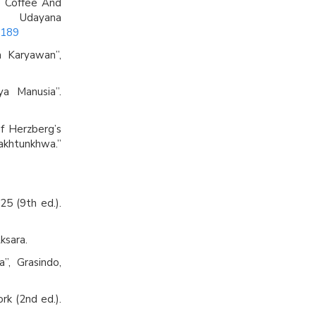
e Coffee And
 Udayana
4189
a Karyawan”,
a Manusia”.
of Herzberg’s
akhtunkhwa.”
25 (9th ed.).
ksara.
”, Grasindo,
rk (2nd ed.).