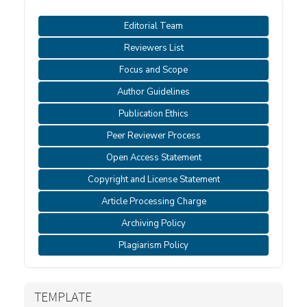
Editorial Team
Reviewers List
Focus and Scope
Author Guidelines
Publication Ethics
Peer Reviewer Process
Open Access Statement
Copyright and License Statement
Article Processing Charge
Archiving Policy
Plagiarism Policy
TEMPLATE