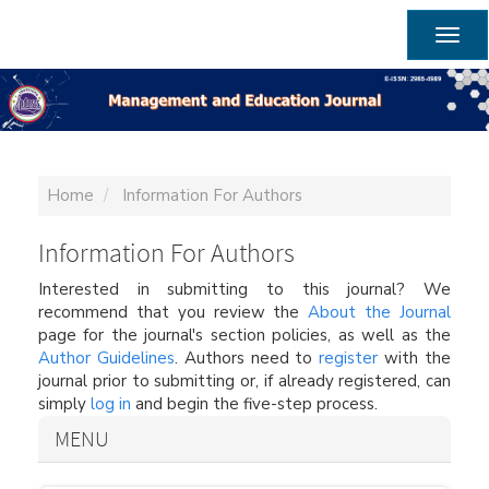
Main
Navigation
Togg
Main
navig
Content
Sidebar
Home
Information For Authors
Information For Authors
Interested in submitting to this journal? We
recommend that you review the
About the Journal
page for the journal's section policies, as well as the
Author Guidelines
. Authors need to
register
with the
journal prior to submitting or, if already registered, can
simply
log in
and begin the five-step process.
MENU