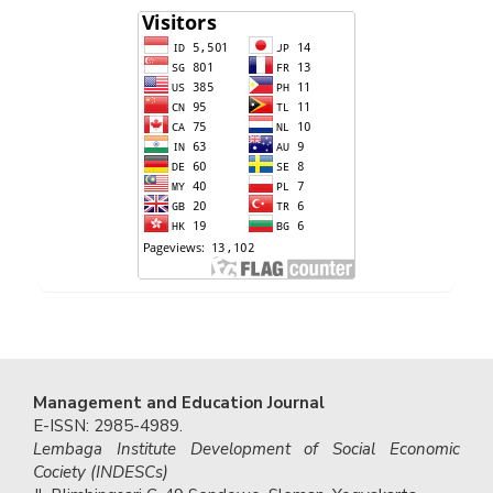
Management and Education Journal
E-ISSN: 2985-4989.
Lembaga Institute Development of Social Economic
Cociety (INDESCs)