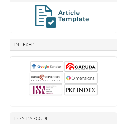
INDEXED
ISSN BARCODE