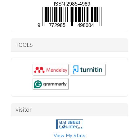
TOOLS
Visitor
View My Stats